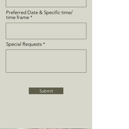
Preferred Date & Specific time/
time frame
Special Requests
Submit