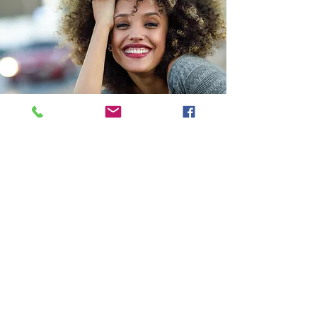
NIE ORGANICS
OUR STORY
SERVICES
SPA POLICIES & ETIQUETTE
SHOP