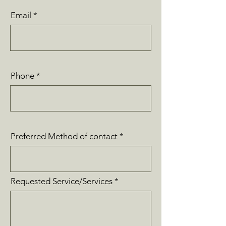
Email
Phone
Preferred Method of contact
Requested Service/Services