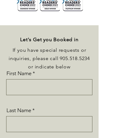
Let's Get you Booked in
If you have special requests or
inquiries, please call
905.518.5234
or indicate below
First Name
Last Name