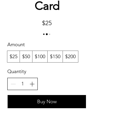
Card
$25
Amount
$25
$50
$100
$150
$200
Quantity
Buy Now