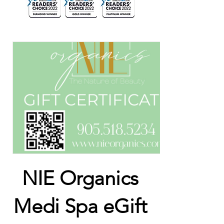
NIE Organics
Medi Spa eGift