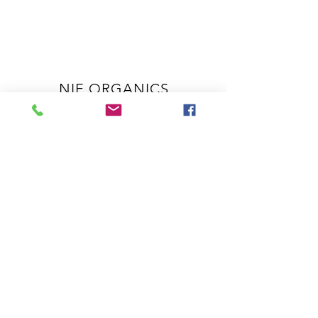
NIE ORGANICS
OUR STORY
SERVICES
SPA POLICIES & ETIQUETTE
SHOP
PRODUCTS
HELP
COVID-19 POLICY
SHIPPING & RETURNS
CONTACT US
905-518-5234
info@nieorganics.com