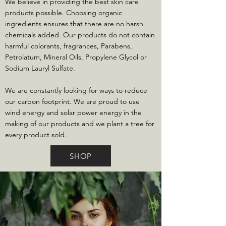
We believe in providing the best skin care
products possible. Choosing organic
ingredients ensures that there are no harsh
chemicals added. Our products do not contain
harmful colorants, fragrances, Parabens,
Petrolatum, Mineral Oils, Propylene Glycol or
Sodium Lauryl Sulfate.
We are constantly looking for ways to reduce
our carbon footprint. We are proud to use
wind energy and solar power energy in the
making of our products and we plant a tree for
every product sold.
SHOP