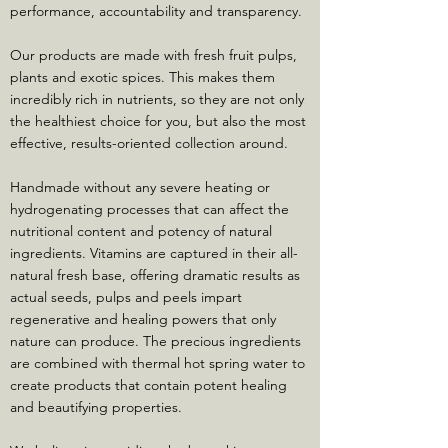
performance, accountability and transparency.
Our products are made with fresh fruit pulps,
plants and exotic spices. This makes them
incredibly rich in nutrients, so they are not only
the healthiest choice for you, but also the most
effective, results-oriented collection around.
Handmade without any severe heating or
hydrogenating processes that can affect the
nutritional content and potency of natural
ingredients. Vitamins are captured in their all-
natural fresh base, offering dramatic results as
actual seeds, pulps and peels impart
regenerative and healing powers that only
nature can produce. The precious ingredients
are combined with thermal hot spring water to
create products that contain potent healing
and beautifying properties.