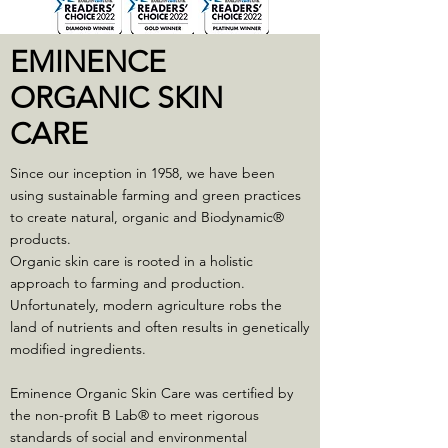
EMINENCE
ORGANIC SKIN
CARE
Since our inception in 1958, we have been
using sustainable farming and green practices
to create natural, organic and Biodynamic®
products.
Organic skin care is rooted in a holistic
approach to farming and production.
Unfortunately, modern agriculture robs the
land of nutrients and often results in genetically
modified ingredients.
Eminence Organic Skin Care was certified by
the non-profit B Lab® to meet rigorous
standards of social and environmental