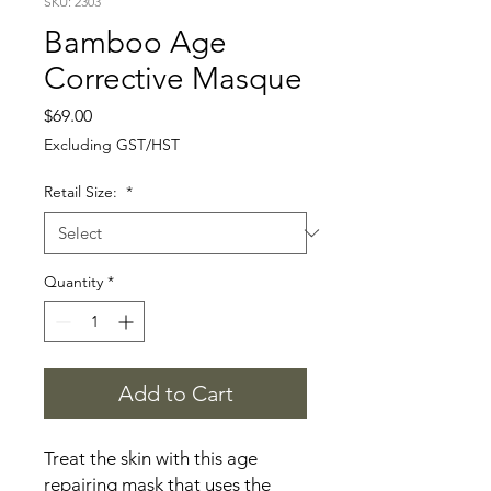
SKU: 2303
Bamboo Age
Corrective Masque
Price
$69.00
Excluding GST/HST
Retail Size:
*
Quantity
*
Add to Cart
Treat the skin with this age
repairing mask that uses the