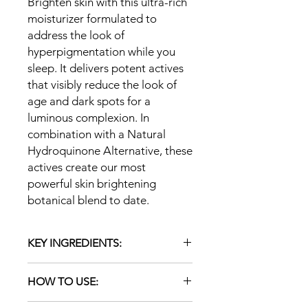
Brighten skin with this ultra-rich
moisturizer formulated to
address the look of
hyperpigmentation while you
sleep. It delivers potent actives
that visibly reduce the look of
age and dark spots for a
luminous complexion. In
combination with a Natural
Hydroquinone Alternative, these
actives create our most
powerful skin brightening
botanical blend to date.
KEY INGREDIENTS:
LNatural Hydroquinone
HOW TO USE:
Alternative: Brighten skin with
African potato and tara tree. Aids