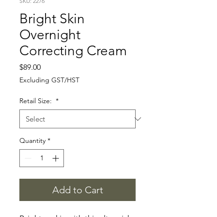
SKU: 2276
Bright Skin
Overnight
Correcting Cream
Price
$89.00
Excluding GST/HST
Retail Size:
*
Quantity
*
Add to Cart