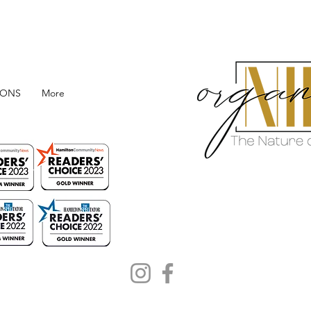
IONS
More