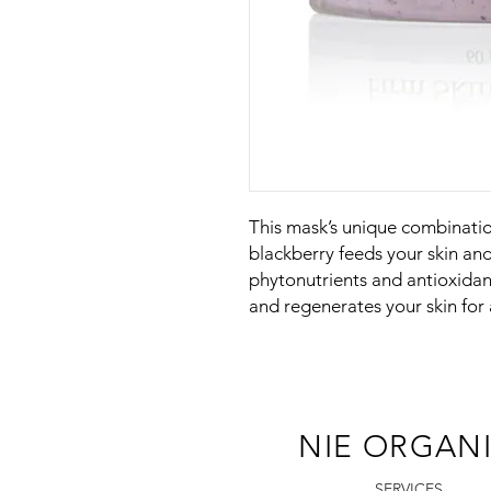
This mask’s unique combinatio
blackberry feeds your skin an
phytonutrients and antioxida
and regenerates your skin for
NIE ORGAN
SERVICES