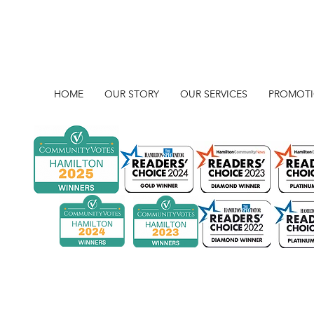
HOME
OUR STORY
OUR SERVICES
PROMOT