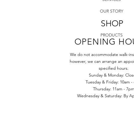
OUR STORY
SHOP
PRODUCTS
OPENING HO
We do not accommodate walk-ins a
however, we can arrange an appoi
specified hours.
Sunday & Monday: Clo
Tuesday & Friday: 10am -
​​Thursday: 11am - 7p
Wednesday & Saturday: By App