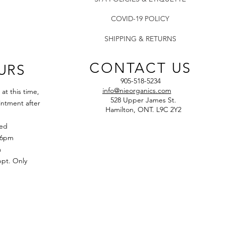
of skin.
COVID-19 POLICY
SHIPPING & RETURNS
CONTACT US
URS
905-518-5234
info@nieorganics.com
t this time,
528 Upper James St.
ntment after
Hamilton, ONT. L9C 2Y2
sed
 6pm
m
t. Only​