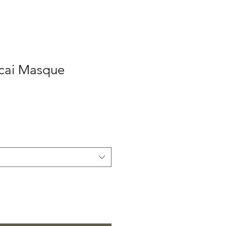
Acai Masque