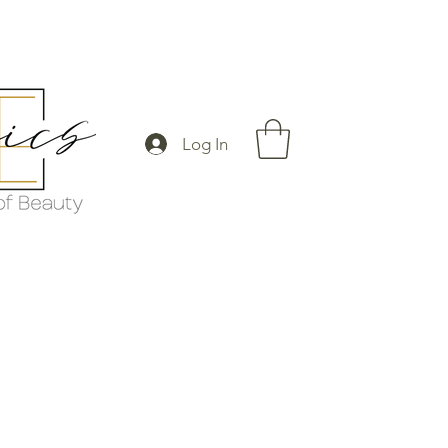
Log In