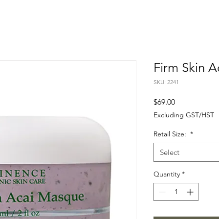
Firm Skin 
SKU: 2241
Price
$69.00
Excluding GST/HST
Retail Size:
*
Select
Quantity
*