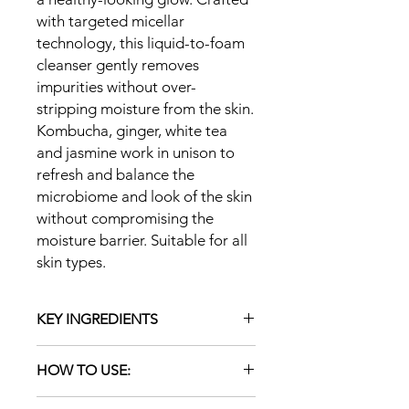
with targeted micellar
technology, this liquid-to-foam
cleanser gently removes
impurities without over-
stripping moisture from the skin.
Kombucha, ginger, white tea
and jasmine work in unison to
refresh and balance the
microbiome and look of the skin
without compromising the
moisture barrier. Suitable for all
skin types.
KEY INGREDIENTS
Micelles: Aggregate of mild
HOW TO USE:
surfactants gently trap and lift oil,
dirt and debris from the skin
Pump a small amount of product to