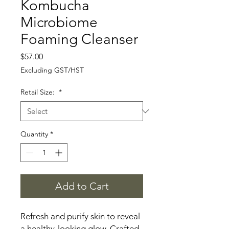
Kombucha
Microbiome
Foaming Cleanser
Price
$57.00
Excluding GST/HST
Retail Size:
*
Quantity
*
Add to Cart
Refresh and purify skin to reveal
a healthy-looking glow. Crafted