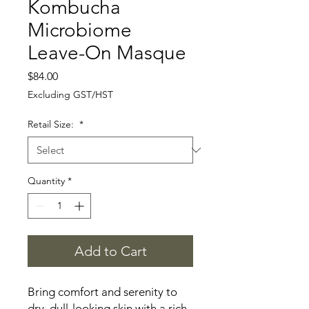
Kombucha
Microbiome
Leave-On Masque
Price
$84.00
Excluding GST/HST
Retail Size:
*
Quantity
*
Add to Cart
Bring comfort and serenity to
dry, dull-looking skin with a rich