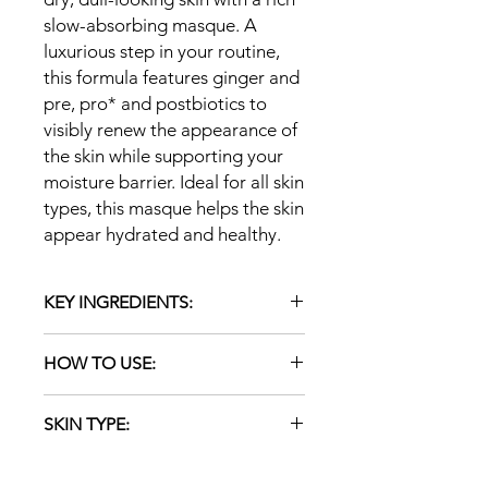
slow-absorbing masque. A
luxurious step in your routine,
this formula features ginger and
pre, pro* and postbiotics to
visibly renew the appearance of
the skin while supporting your
moisture barrier. Ideal for all skin
types, this masque helps the skin
appear hydrated and healthy.
KEY INGREDIENTS:
Probiotic (Lactococcus Ferment
HOW TO USE:
Lysate — does not contain live
cultures): Supports and balances
Apply evenly over the entire face as
the skin microbiota and
SKIN TYPE:
well as the neck and décolleté areas,
replenishes the skin's moisture
if desired. Leave on for 5–10 minutes
barrier to repair dry skin and
ALL
and tissue off any excess. No need to
maintain healthy-looking skin.