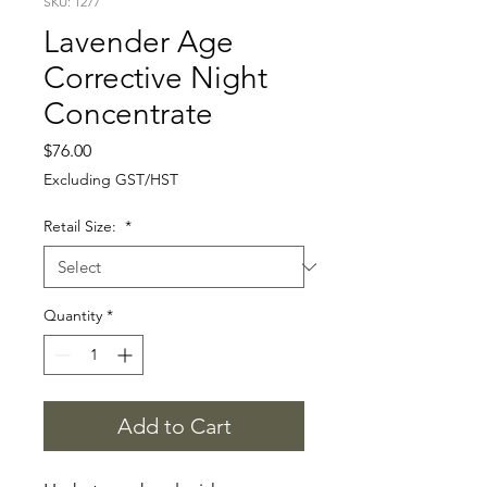
SKU: 1277
Lavender Age
Corrective Night
Concentrate
Price
$76.00
Excluding GST/HST
Retail Size:
*
Quantity
*
Add to Cart