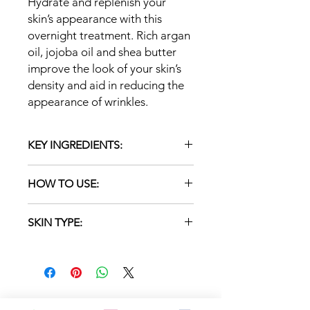
Hydrate and replenish your
skin’s appearance with this
overnight treatment. Rich argan
oil, jojoba oil and shea butter
improve the look of your skin’s
density and aid in reducing the
appearance of wrinkles.
KEY INGREDIENTS:
Lavender: soothes and softens the
HOW TO USE:
look of skin by replenishing
moisture
Apply a thin layer to cleansed skin
Argan Stem Cell Complex (Argan
SKIN TYPE:
once or twice daily. Massage in a
Stem Cells and Nutmeg Seed):
circular motion. Leave on. Follow with
contains PhytoCellTec™ Argan
NORMAL/DRY/SENSITIVE/REACTIVE
a moisturizer.
stem cells and Nutmeg Seed;
results in smoother looking skin
Argan Oil: antioxidant; softens and
moisturizes