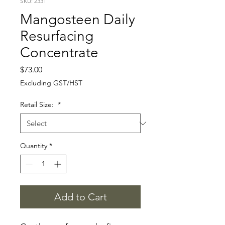
SKU: 2331
Mangosteen Daily
Resurfacing
Concentrate
Price
$73.00
Excluding GST/HST
Retail Size:
*
Quantity
*
Add to Cart