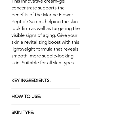
This innovative cream-gel
concentrate supports the
benefits of the Marine Flower
Peptide Serum, helping the skin
look firm as well as targeting the
visible signs of aging. Give your
skin a revitalizing boost with this
lightweight formula that reveals
smooth, more supple-looking
skin. Suitable for all skin types.
KEY INGREDIENTS:
Botanical Peptides (from Rice
HOW TO USE:
Protein): plant-based and naturally
derived; reduce the appearance
Apply a thin layer to cleansed skin
of fine lines and wrinkles, leaving
SKIN TYPE:
once or twice daily. Massage in a
the skin looking energized
circular motion. Leave on. Follow with
Blue Green Algae Extract: a
ALL
a moisturizer.
natural retinoid-alternative that