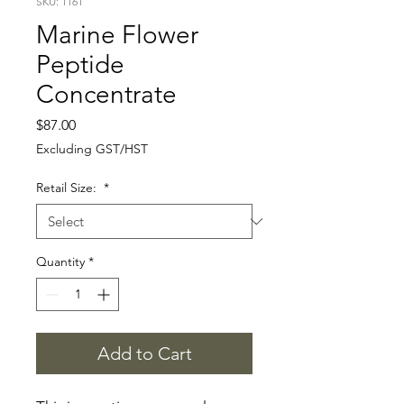
SKU: 1161
Marine Flower
Peptide
Concentrate
Price
$87.00
Excluding GST/HST
Retail Size:
*
Quantity
*
Add to Cart