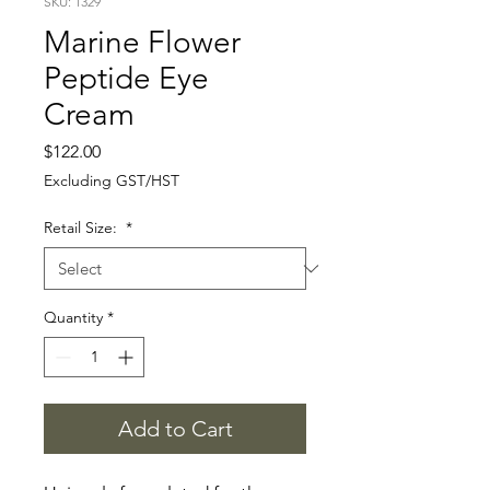
SKU: 1329
Marine Flower
Peptide Eye
Cream
Price
$122.00
Excluding GST/HST
Retail Size:
*
Quantity
*
Add to Cart