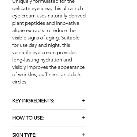
Uniquely formulated for the
delicate eye area, this ultra-rich
eye cream uses naturally derived
plant peptides and innovative
algae extracts to reduce the
visible signs of aging. Suitable
for use day and night, this
versatile eye cream provides
long-lasting hydration and
visibly improves the appearance
of wrinkles, puffiness, and dark
circles.
KEY INGREDIENTS:
Smart Collagen+ Complex:
HOW TO USE:
minerals, amino acids and
botanicals reveal significantly
Apply a thin layer to cleansed eye
smoother skin with the
SKIN TYPE:
area at night, patting gently with