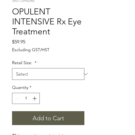
SKU: OPALIRE
OPULENT
INTENSIVE Rx Eye
Treatment
Price
$59.95
Excluding GST/HST
Retail Size:
*
Quantity
*
Add to Cart