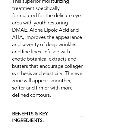
This superior moisturizing
treatment specifically
formulated for the delicate eye
area with youth restoring
DMAE, Alpha Lipoic Acid and
AHA, improves the appearance
and severity of deep wrinkles
and fine lines. Infused with
exotic botanical extracts and
butters that encourage collagen
synthesis and elasticity. The eye
zone will appear smoother,
softer and firmer with more
defined contours.
BENEFITS & KEY
INGREDIENTS:
DMAE, Alpha Lipoic Acid -