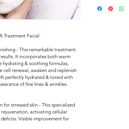
PA Treatment Facial:
enishing - This remarkable treatment
esults. It incorporates both warm
se hydrating & soothing formulas,
 cell renewal, awaken and replenish
 left perfectly hydrated & toned with
earance of fine lines & wrinkles.
for stressed skin - This specialized
 rejuvenation, activating cellular
 deficits. Visible improvement for