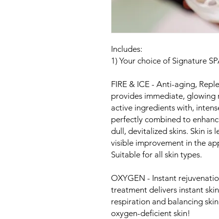
Includes:
1) Your choice of Signature S
FIRE & ICE - Anti-aging, Repl
provides immediate, glowing r
active ingredients with, inten
perfectly combined to enhance
dull, devitalized skins. Skin is
visible improvement in the app
Suitable for all skin types.
OXYGEN - Instant rejuvenation 
treatment delivers instant skin
respiration and balancing skin
oxygen-deficient skin!