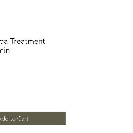
Spa Treatment
min
Add to Cart