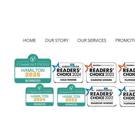
HOME
OUR STORY
OUR SERVICES
PROMOT