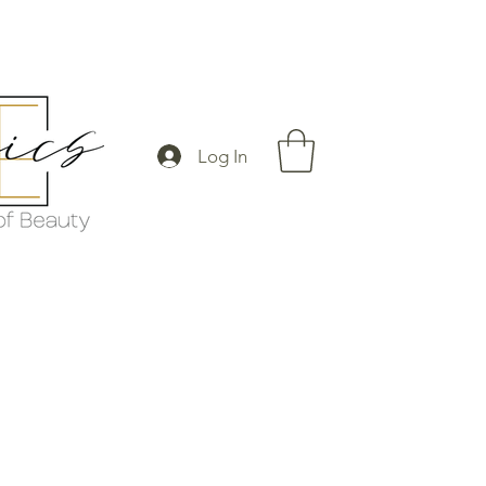
Log In