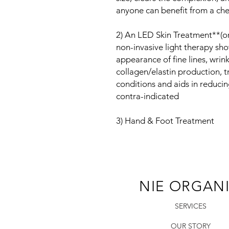
anyone can benefit from a che
2) An LED Skin Treatment**(or 
non-invasive light therapy sho
appearance of fine lines, wrink
collagen/elastin production, 
conditions and aids in reduc
contra-indicated
3) Hand & Foot Treatment
NIE ORGAN
SERVICES
OUR STORY