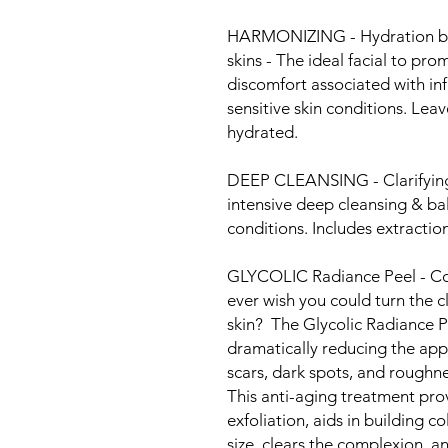
HARMONIZING - Hydration bala
skins - The ideal facial to pr
discomfort associated with i
sensitive skin conditions. Leav
hydrated.
DEEP CLEANSING - Clarifying 
intensive deep cleansing & bal
conditions. Includes extraction
GLYCOLIC Radiance Peel - Cor
ever wish you could turn the c
skin? The Glycolic Radiance P
dramatically reducing the appe
scars, dark spots, and roughn
This anti-aging treatment prov
exfoliation, aids in building c
size, clears the complexion, 