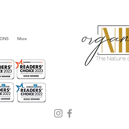
IONS
More