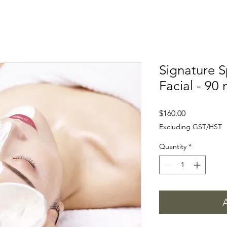
Signature 
Facial - 90 
Price
$160.00
Excluding GST/HST
Quantity
*