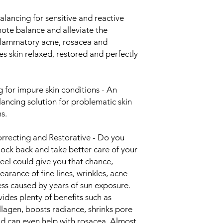
ncing for sensitive and reactive
omote balance and alleviate the
nflammatory acne, rosacea and
es skin relaxed, restored and perfectly
for impure skin conditions - An
ancing solution for problematic skin
s.
recting and Restorative - Do you
lock back and take better care of your
eel could give you that chance,
arance of fine lines, wrinkles, acne
ess caused by years of sun exposure.
ides plenty of benefits such as
ollagen, boosts radiance, shrinks pore
and can even help with rosacea. Almost