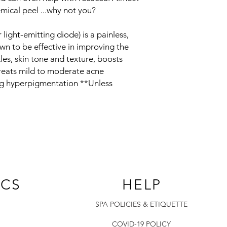
mical peel ...why not you?
light-emitting diode) is a painless,
wn to be effective in improving the
les, skin tone and texture, boosts
treats mild to moderate acne
ing hyperpigmentation **Unless
ICS
HELP
SPA POLICIES & ETIQUETTE
COVID-19 POLICY