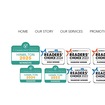
HOME
OUR STORY
OUR SERVICES
PROMOT