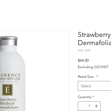
Strawberr
Dermafoli
SKU: 2237
Price
$64.00
Excluding GST/HST
Retail Size:
*
Select
Quantity
*