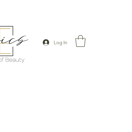
Log In