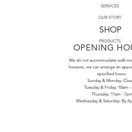
SERVICES
OUR STORY
SHOP
PRODUCTS
OPENING HO
We do not accommodate walk-ins a
however, we can arrange an appoi
specified hours.
Sunday & Monday: Clo
Tuesday & Friday: 10am -
​​Thursday: 11am - 7p
Wednesday & Saturday: By App