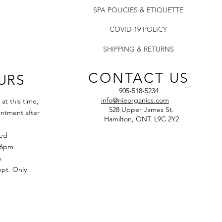
compounds and mi
SPA POLICIES & ETIQUETTE
clean and soften t
Oat Flour: deeply
COVID-19 POLICY
BioComplex: a boo
Q10, and Alpha Li
SHIPPING & RETURNS
appearance of wr
of skin.
CONTACT US
URS
905-518-5234
info@nieorganics.com
t this time,
528 Upper James St.
ntment after
Hamilton, ONT. L9C 2Y2
sed
 6pm
m
t. Only​