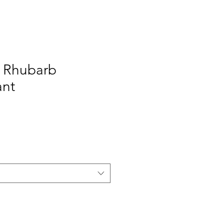
y Rhubarb
ant