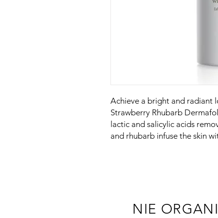
Achieve a bright and radiant 
Strawberry Rhubarb Dermafoli
lactic and salicylic acids remo
and rhubarb infuse the skin wi
NIE ORGAN