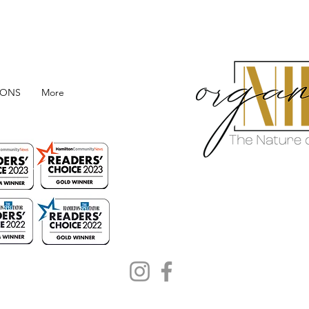
IONS
More