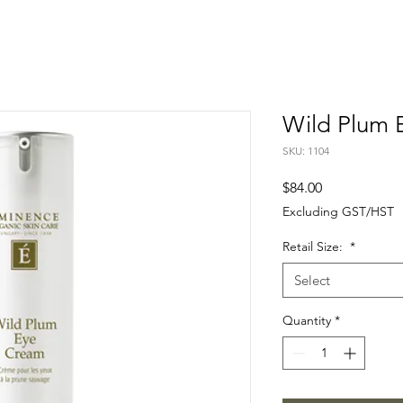
Wild Plum 
SKU: 1104
Price
$84.00
Excluding GST/HST
Retail Size:
*
Select
Quantity
*