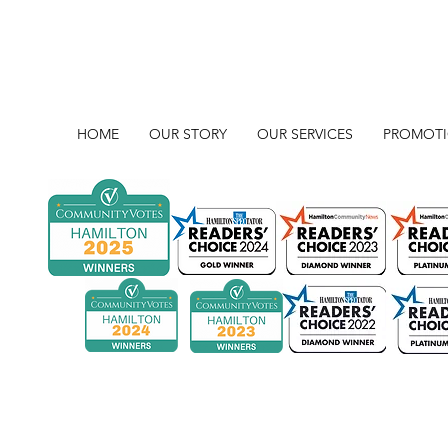
HOME
OUR STORY
OUR SERVICES
PROMOT