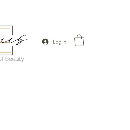
Log In