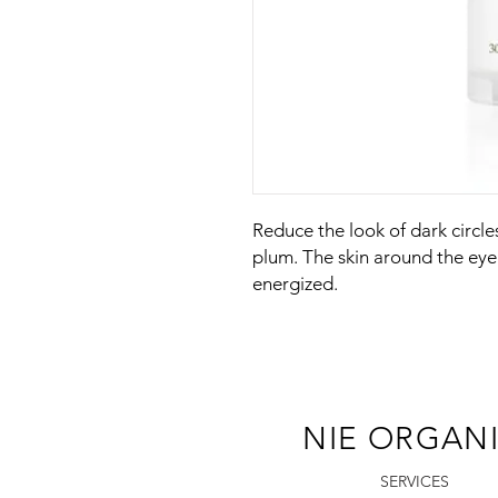
Reduce the look of dark circle
plum. The skin around the eye
energized.
NIE ORGAN
SERVICES