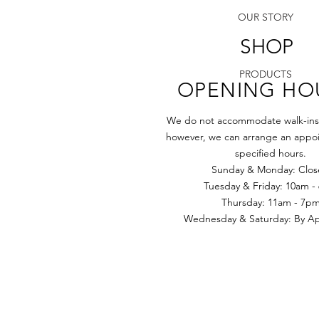
OUR STORY
SHOP
PRODUCTS
OPENING HO
We do not accommodate walk-ins a
however, we can arrange an appoi
specified hours.
Sunday & Monday: Clo
Tuesday & Friday: 10am -
​​Thursday: 11am - 7p
Wednesday & Saturday: By App