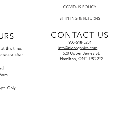
COVID-19 POLICY
SHIPPING & RETURNS
CONTACT US
URS
905-518-5234
info@nieorganics.com
t this time,
528 Upper James St.
ntment after
Hamilton, ONT. L9C 2Y2
sed
 6pm
m
t. Only​