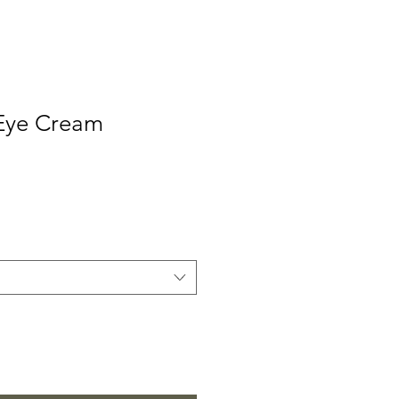
Eye Cream