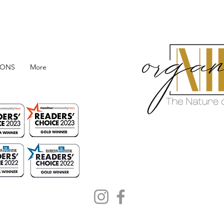
IONS
More