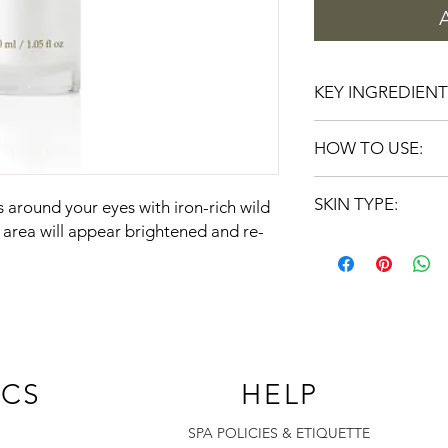
KEY INGREDIENT
Wild Plum Juice: b
HOW TO USE:
soothes the look of
Shea Butter: moist
Apply a thin layer of
Grape Oil: contain
SKIN TYPE:
s around your eyes with iron-rich wild
twice daily, patting ge
hydration
absorbed.
 area will appear brightened and re-
Calendula Extract:
ALL SKINS
appearance
Green Tea: high in
flavonoids, and vi
Horse Chestnut: t
BioComplex: a boo
Q10, and Alpha Li
appearance of wr
ICS
HELP
of skin
Evening Primrose:
SPA POLICIES & ETIQUETTE
appearance of ski